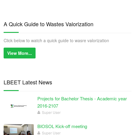
A Quick Guide to Wastes Valorization
Click below to watch a quick guide to wasre valorization
View More...
LBEET Latest News
Projects for Bachelor Thesis - Academic year
2016-2107
Super User
BIOSOL Kick-off meeting
Super User