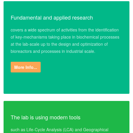
Fundamental and applied research
covers a wide spectrum of activities from the identification
of key-mechanisms taking place in biochemical processes
at the lab-scale up to the design and optimization of
bioreactors and processes in industrial scale.
More Info...
The lab is using modern tools
such as Life-Cycle Analysis (LCA) and Geographical