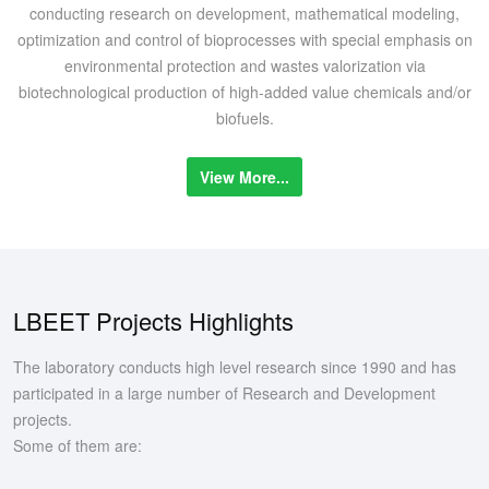
conducting research on development, mathematical modeling,
optimization and control of bioprocesses with special emphasis on
environmental protection and wastes valorization via
biotechnological production of high-added value chemicals and/or
biofuels.
View More...
LBEET Projects Highlights
The laboratory conducts high level research since 1990 and has
participated in a large number of Research and Development
projects.
Some of them are: