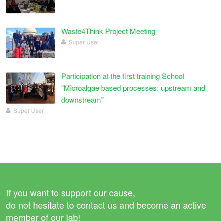
Waste4Think Project Meeting
Super User
Participation at the first training School
"Microalgae based processes: upstream and
downstream"
Super User
If you want to support our cause,
do not hesitate to contact us and become an active
member of our lab!