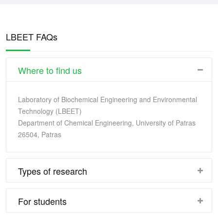
LBEET FAQs
Where to find us
Laboratory of Biochemical Engineering and Environmental
Technology (LBEET)
Department of Chemical Engineering, University of Patras
26504, Patras
Types of research
For students