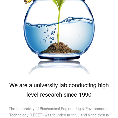
We are a university lab conducting high
level research since 1990
The Laboratory of Biochemical Engineering & Environmental
Technology (LBEET) was founded in 1990 and since then is