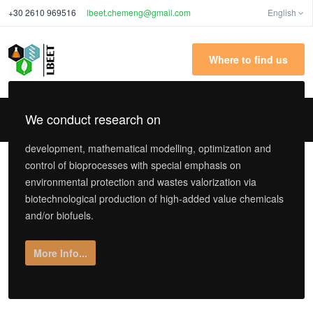
+30 2610 969516
lbeet.chemeng@gmail.com
English
Where to find us
We conduct research on
development, mathematical modelling, optimization and
control of bioprocesses with special emphasis on
environmental protection and wastes valorization via
biotechnological production of high-added value chemicals
and/or biofuels.
More Info...