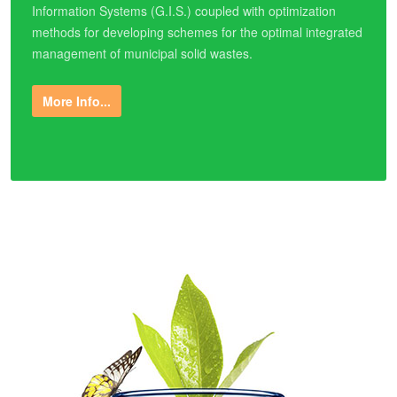
Information Systems (G.I.S.) coupled with optimization
methods for developing schemes for the optimal integrated
management of municipal solid wastes.
More Info...