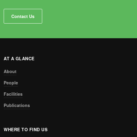
Contact Us
AT A GLANCE
About
People
Facilities
Publications
WHERE TO FIND US