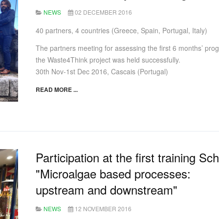
NEWS
02 DECEMBER 2016
40 partners, 4 countries (Greece, Spain, Portugal, Italy)
The partners meeting for assessing the first 6 months’ prog
the Waste4Think project was held successfully.
30th Nov-1st Dec 2016, Cascais (Portugal)
READ MORE ...
Participation at the first training Sc
"Microalgae based processes:
upstream and downstream"
NEWS
12 NOVEMBER 2016