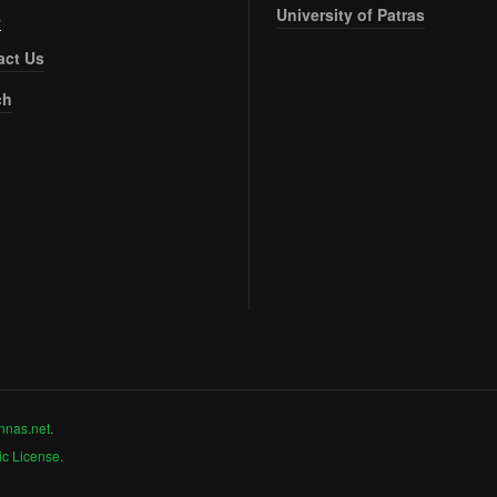
University of Patras
s
act Us
ch
nnas.net
.
c License.