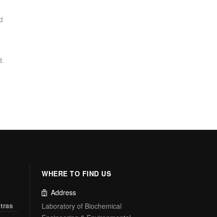
d
d.
WHERE TO FIND US
Address
tras
Laboratory of Biochemical