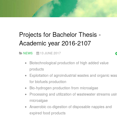
Projects for Bachelor Thesis -
Academic year 2016-2107
NEWS
13 JUNE 2017
Biotechnological production of high added value
products
Exploitation of agroindustrial wastes and organic was
for biofuels production
Bio-hydrogen production from microalgae
Processing and utilization of wastewater streams usi
microalgae
Anaerobic co-digestion of disposable nappies and
expired food products