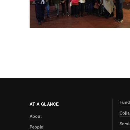
Fund
AT A GLANCE
Coll
About
Serv
People