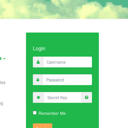
Login
tes
Secret
Key
ng
Remember Me