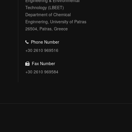
Engineering & Environmental
Technology (LBEET)
Department of Chemical
Enginnering, University of Patras
26504, Patras, Greece
Phone Number
+30 2610 969516
Fax Number
+30 2610 969584