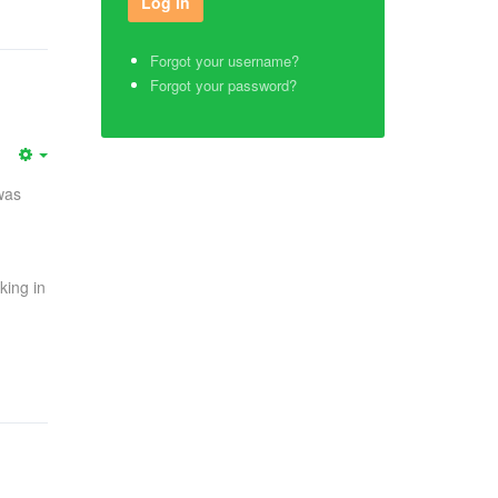
Forgot your username?
Forgot your password?
was
king in