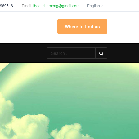
 969516
Email:
lbeet.chemeng@gmail.com
English
Where to find us
Search
...