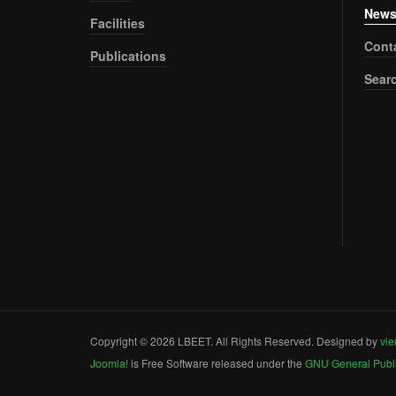
New
Facilities
Cont
Publications
Sear
Copyright © 2026 LBEET. All Rights Reserved. Designed by
vie
Joomla!
is Free Software released under the
GNU General Publi