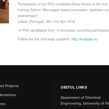
Participation of our PhD candidate Elena Koutra at the first
training School "Microalgae based processes: upstream an
downstream".
Lisbon (Portugal), 9th-11th Nov 2016
19 PhD candidates from 15 European countries participate
Follow the link and keep updated!:
http://eualgae.eu
ed Projects
USEFUL LINKS
aborations
Department of Chemical
Enginnering, University of Pa
ices