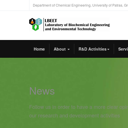
Department of Chemical Engineering, University of Patras, G
Home
About
R&D Activities
Serv
News
Follow us in order to have a more clear opi
our research and development activities