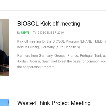
BIOSOL Kick-off meeting
NEWS
15 DECEMBER 2016
Kick-off meeting for the BIOSOL Program (ERANET-MED) 
held in Leipzig, Germany (15th Dec 2016).
Partners from Germany, Greece, France, Portugal, Tunisia,
Jordan, Algeria, Spain met to set the basis for common wor
the cooperation program.
Waste4Think Project Meeting