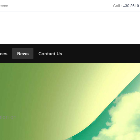
reece
Call :
+30 2610
ices
News
Contact Us
nion on